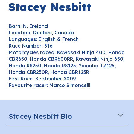
Stacey Nesbitt
Born:
N. Ireland
Location:
Quebec, Canada
Languages
: English & French
Race Number:
316
Motorcycles raced:
Kawasaki Ninja 400,
Honda
CBR6
5
0
,
Honda CBR600RR, Kawasaki Ninja 650,
Honda RS250, Honda RS125, Yamaha TZ125,
Honda CBR250R, Honda CBR125R
First Race:
September
2009
Favourite racer:
Mar
co Simoncelli
Stacey Nesbitt Bio