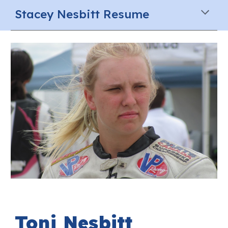
Stacey Nesbitt Resume
Toni
Nesbitt