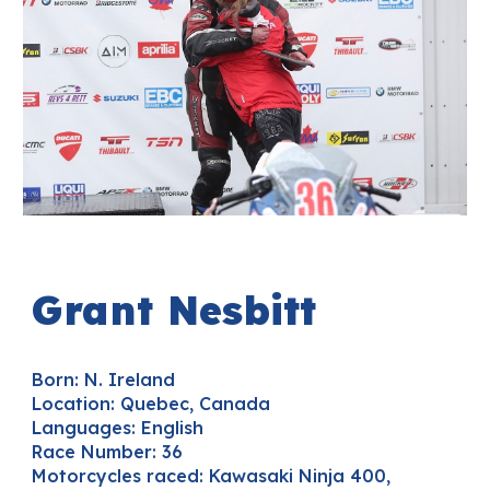
Grant
Nesbitt
Born: N. Ireland
Location:
Quebec, Canada
Languages
: English
Race Number:
36
Motorcycles raced:
Kawasaki Ninja 400,