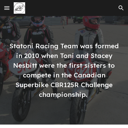
Skip to main content
Skip to navigation
Statoni Racing Team was formed
in 2010 when Toni and Stacey
Nesbitt were the first sisters to
compete in the Canadian
Superbike CBR125R Challenge
championship.