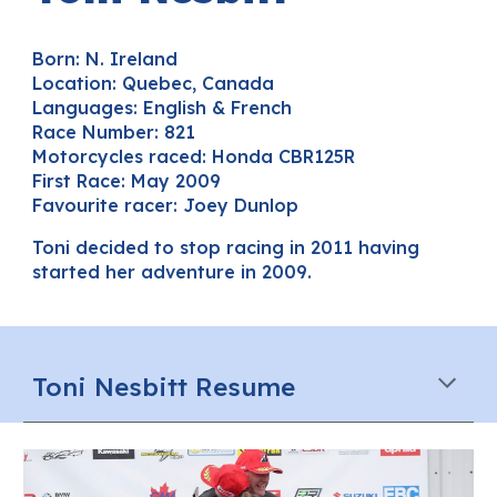
Born: N. Ireland
Location:
Quebec, Canada
Languages
: English & French
Race Number:
821
Motorcycles raced:
Honda CBR125R
First Race: May 2009
Favourite racer: Joey Dunlop
Toni decided to stop racing
in 2011
having
started her adventure in 2009.
Toni
Nesbitt
Resume