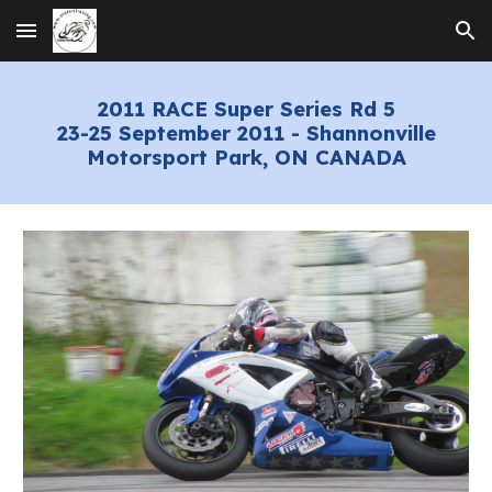
Skip to main content
Skip to navigation
2
011 RACE Super Series Rd 5
23-
25
September 2011 - Shannonville
Motorsport Park, ON CANADA