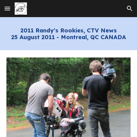
Skip to main content
Skip to navigation
2
01
1
Randy's Rookies
, CTV News
2
5 August 201
1
-
Montreal
, QC CANADA