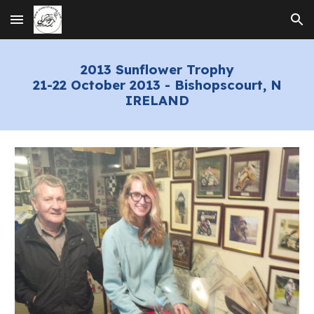
Skip to main content
Skip to navigation
2013 Sunflower Trophy
21-22 October 2013 - Bishopscourt, N
IRELAND